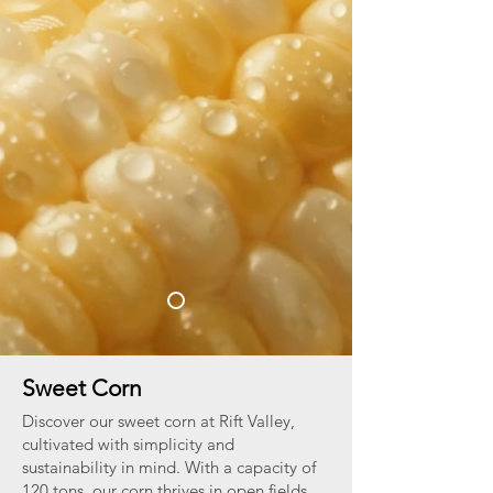
Sweet Corn
Discover our sweet corn at Rift Valley,
cultivated with simplicity and
sustainability in mind. With a capacity of
120 tons, our corn thrives in open fields,