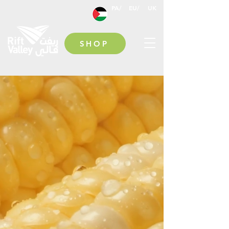
PA/
EU/
UK
SHOP