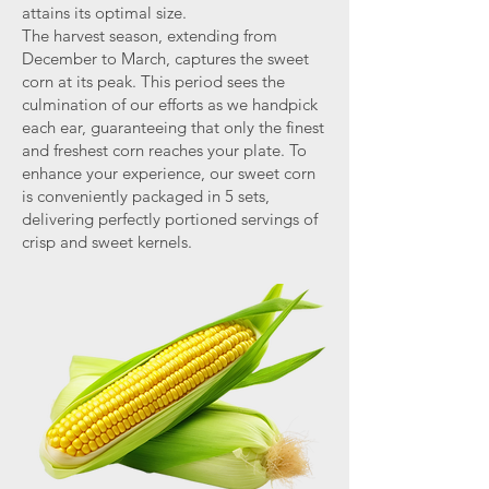
attains its optimal size.
The harvest season, extending from
December to March, captures the sweet
corn at its peak. This period sees the
culmination of our efforts as we handpick
each ear, guaranteeing that only the finest
and freshest corn reaches your plate. To
enhance your experience, our sweet corn
is conveniently packaged in 5 sets,
delivering perfectly portioned servings of
crisp and sweet kernels.