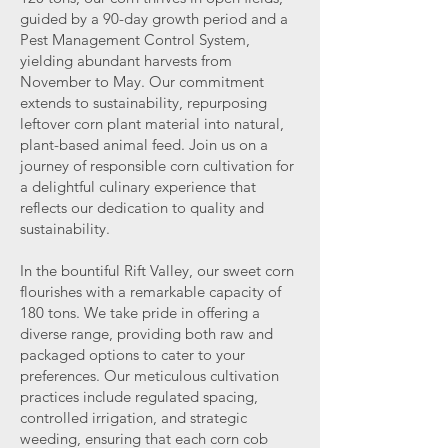
guided by a 90-day growth period and a
Pest Management Control System,
yielding abundant harvests from
November to May. Our commitment
extends to sustainability, repurposing
leftover corn plant material into natural,
plant-based animal feed. Join us on a
journey of responsible corn cultivation for
a delightful culinary experience that
reflects our dedication to quality and
sustainability.
In the bountiful Rift Valley, our sweet corn
flourishes with a remarkable capacity of
180 tons. We take pride in offering a
diverse range, providing both raw and
packaged options to cater to your
preferences. Our meticulous cultivation
practices include regulated spacing,
controlled irrigation, and strategic
weeding, ensuring that each corn cob